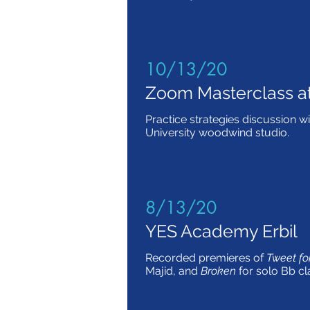
10/13/20
Zoom Masterclass a
Practice strategies discussion wi
University woodwind studio.
8/13/20
YES Academy Erbil
Recorded premieres of
Tweet for
Majid, and
Broken
for solo Bb cl