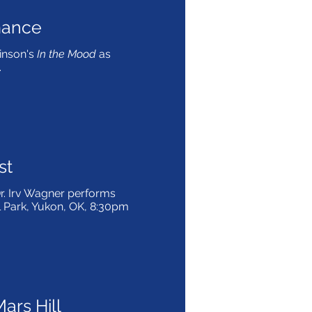
mance
inson's
In the Mood
as
.
st
. Irv Wagner performs
il Park, Yukon, OK, 8:30pm
ars Hill