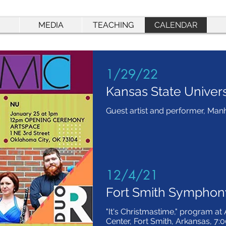
MEDIA
TEACHING
CALENDAR
1/29/22
Kansas State Univers
Guest artist and performer, Man
12/4/21
Fort Smith Symphon
"It's Christmastime," program at
Center, Fort Smith, Arkansas, 7