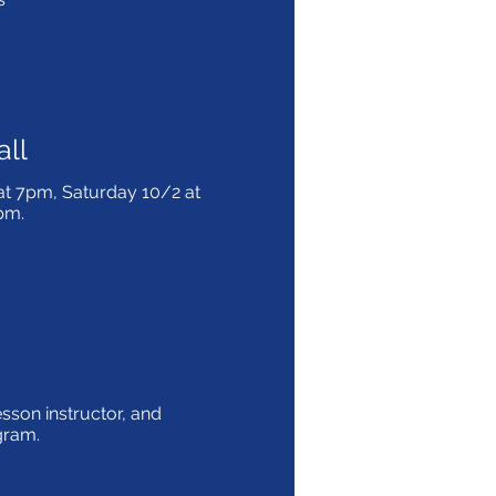
all
at 7pm, Saturday 10/2 at
3pm.
lesson instructor, and
ogram.