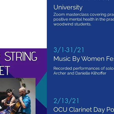
University
Zoom masterclass covering prac
positive mental health in the pra
woodwind students.
3/1-31/21
Music By Women Fes
Recorded performances of solo 
Archer and Danielle Kilhoffer
2/13/21
OCU Clarinet Day Pot