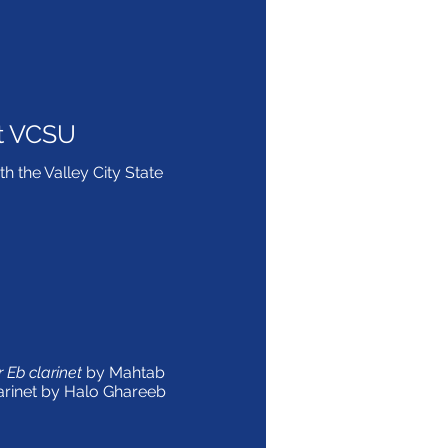
t VCSU
th the Valley City State
 Eb clarinet
by Mahtab
arinet by Halo Ghareeb