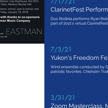
7/17/21
ClarinetFest Perfor
Duo Rodinia performs Ryan Rob
part of 2021's virtual ClarinetFest
7/3/21
Yukon's Freedom Fe
Wind ensemble conducted by Dr
patriotic favorites. Chisholm Tra
3/31/21
Zoom Masterclass, M