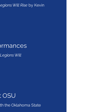
egions Will Rise
by Kevin
formances
Legions Will
t OSU
ith the Oklahoma State