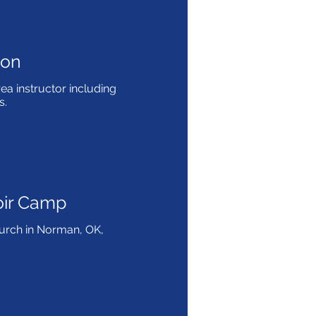
non
ea instructor including
s.
oir Camp
Church in Norman, OK,