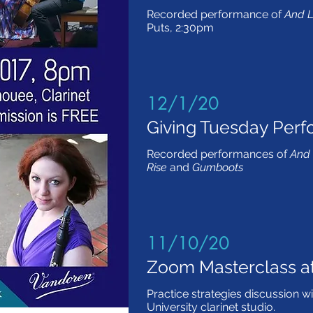
Recorded performance of
And L
Puts, 2:30pm
12/1/20
Giving Tuesday Per
Recorded performances of
And 
Rise
and
Gumboots
11/10/20
Zoom Masterclass a
Practice strategies discussion w
University clarinet studio.