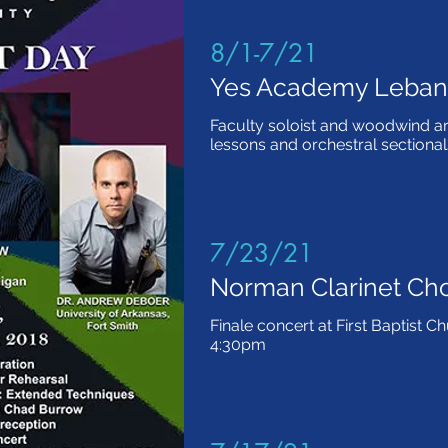
8/1-7/21
Yes Academy Leba
Faculty soloist and woodwind ar
lessons and orchestral sectional
7/23/21
Norman Clarinet Ch
Finale concert at First Baptist 
4:30pm