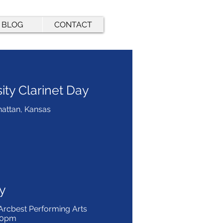
BLOG
CONTACT
ity Clarinet Day
hattan, Kansas
y
 Arcbest Performing Arts
:00pm