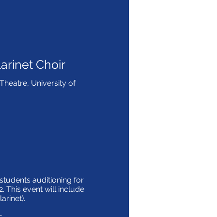
arinet Choir
heatre, University of
tudents auditioning for
2. This event will include
larinet).
s