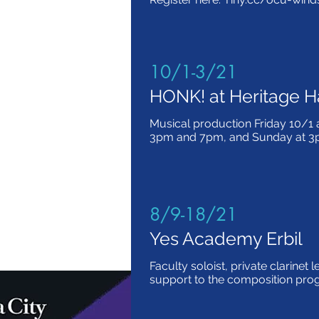
10/1-3/21
HONK! at Heritage H
Musical production Friday 10/1 
3pm and 7pm, and Sunday at 
8/9-18/21
Yes Academy Erbil
Faculty soloist, private clarinet 
support to the composition pr