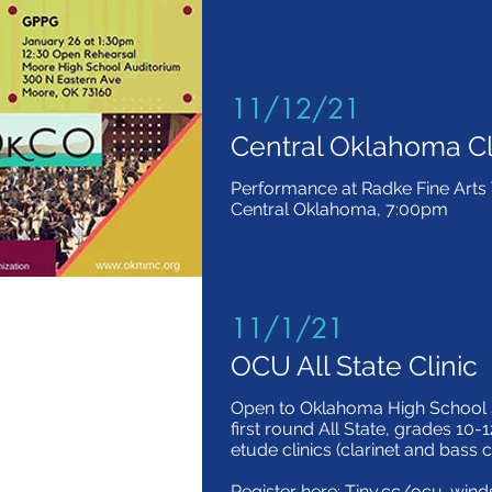
11/12/21
Central Oklahoma Cl
Performance at Radke Fine Arts T
Central Oklahoma, 7:00pm
11/1/21
OCU All State Clinic
Open to Oklahoma High School s
first round All State, grades 10-1
etude clinics (clarinet and bass c
Register here: Tiny.cc/ocu-wind