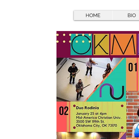
HOME
BIO