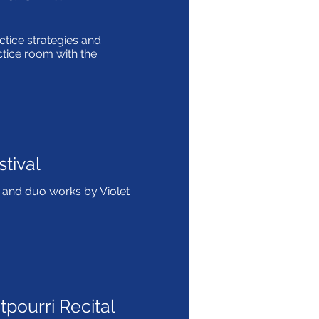
tice strategies and
ctice room with the
tival
and duo works by Violet
pourri Recital