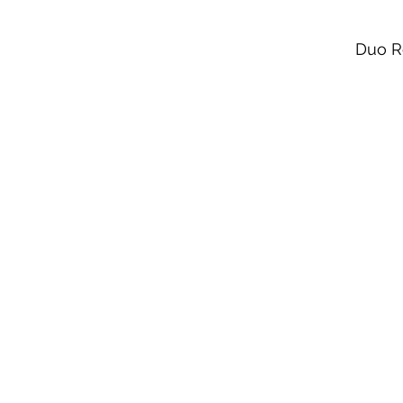
Duo R