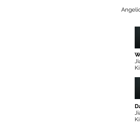
Angeli
W.
Ji
Ki
D
Ji
Ki