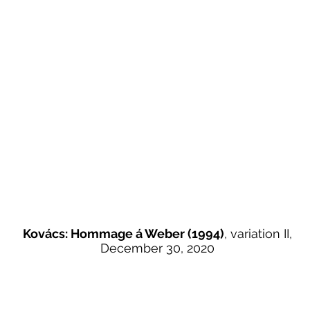
Kovács: Hommage á Weber (1994)
, variation II,
December 30, 2020