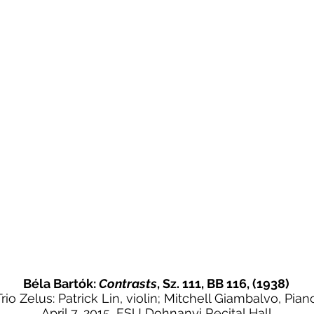
Béla Bartók:
Contrasts
, Sz. 111, BB 116, (1938)
Trio Zelus: Patrick Lin, violin; Mitchell Giambalvo, Pian
April 7, 2015, FSU Dohnanyi Recital Hall