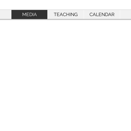
MEDIA
TEACHING
CALENDAR