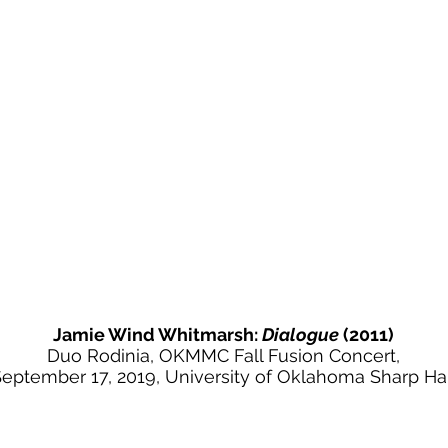
Jamie Wind Whitmarsh:
Dialogue
(2011)
Duo Rodinia, OKMMC Fall Fusion Concert,
eptember 17, 2019, University of Oklahoma Sharp Hal