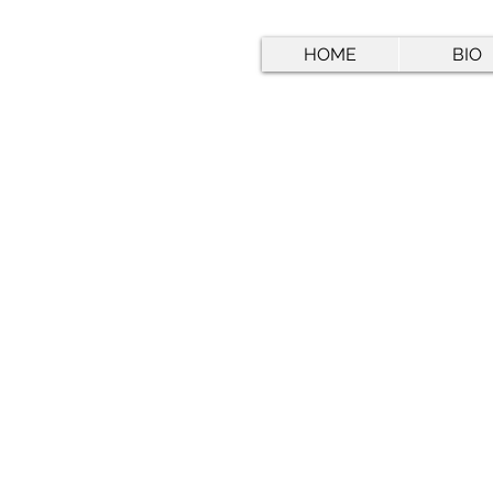
HOME
BIO