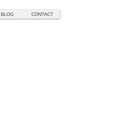
BLOG
CONTACT