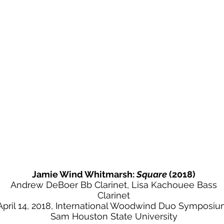
Jamie Wind Whitmarsh:
Square
(2018)
Andrew DeBoer Bb Clarinet, Lisa Kachouee Bass
Clarinet
April 14, 2018, International Woodwind Duo Symposiu
Sam Houston State University