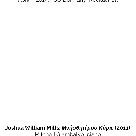
Joshua William Mills:
Μνήσθητί μου Κύριε
(2011)
Mitchell Giambalvo, piano