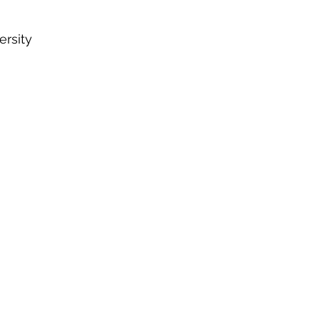
ersity