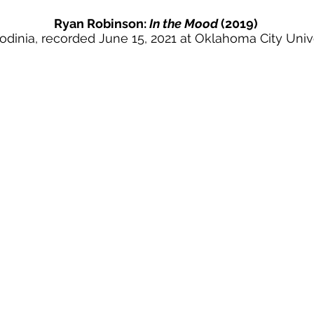
Ryan Robinson:
In the Mood
(2019)
odinia,
recorded June 15, 2021 at Oklahoma City Univ