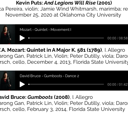
Kevin Puts:
And Legions Will Rise
(2001)
ca Pereira, violin; Jamie Wind Whitmarsh, marimba; r
November 25, 2020 at Oklahoma City University
Mozart - Quintet - Movement I
00:00 / 08:58
A. Mozart: Quintet in A Major K. 581 (1789)
, I. Allegro
arong Gan, Patrick Lin, Violin; Peter Dutilly, viola; Dar
rsch, cello, December 4, 2013, Florida State Universit
David Bruce - Gumboots - Dance 2
00:00 / 01:42
avid Bruce:
Gumboots
(2008)
, I. Allegro
arong Gan, Patrick Lin, Violin; Peter Dutilly, viola; Dar
rsch, cello, February 3, 2014, Florida State University