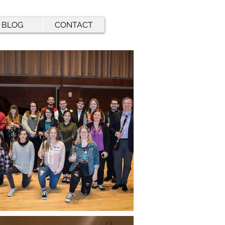
BLOG
CONTACT