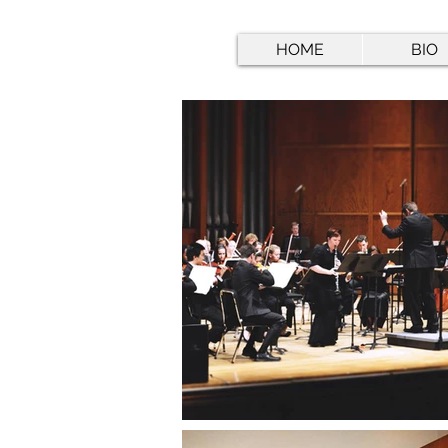
HOME
BIO