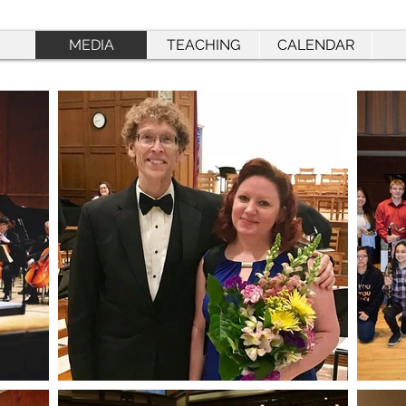
MEDIA
TEACHING
CALENDAR