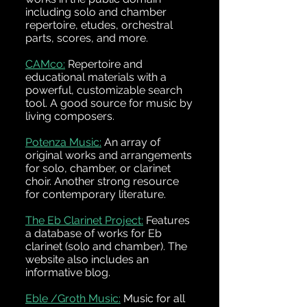
including solo and chamber
repertoire, etudes, orchestral
parts, scores, and more.
CAMco:
Repertoire and
educational materials with a
powerful, customizable search
tool. A good source for music by
living composers.
Potenza Music:
An array of
original works and arrangements
for solo, chamber, or clarinet
choir. Another strong resource
for contemporary literature.
The Eb Clarinet Project:
Features
a database of works for Eb
clarinet (solo and chamber). The
website also includes an
informative blog.
Eble /Groth Music:
Music for all