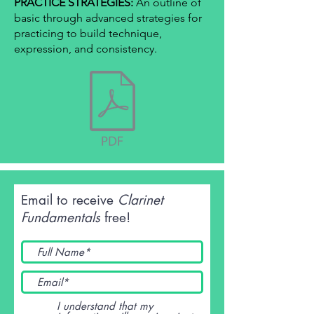
PRACTICE STRATEGIES:
An outline of
basic through advanced strategies for
practicing to build technique,
expression, and consistency.
Email to receive
Clarinet
Fundamentals
free!
I understand that my