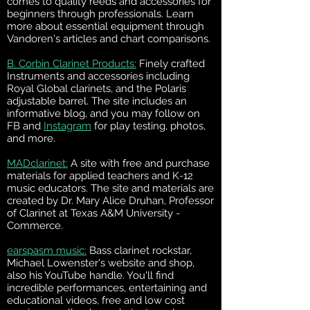
comes to quality reeds and accessories for
beginners through professionals. Learn
more about essential equipment through
Vandoren's articles and chart comparisons.
B. Corbin Clarinet Products:
Finely crafted
Instruments and accessories including
Royal Global clarinets, and the Polaris
adjustable barrel. The site includes an
informative blog, and you may follow on
FB and
Instagram
for play testing, photos,
and more.
MADclarinet:
A site with free and purchase
materials for applied teachers and K-12
music educators. The site and materials are
created by Dr. Mary Alice Druhan, Professor
of Clarinet at Texas A&M University -
Commerce.
earspasm music:
Bass clarinet rockstar,
Michael Lowenster's website and shop,
also his YouTube handle. You'll find
incredible performances, entertaining and
educational videos, free and low cost