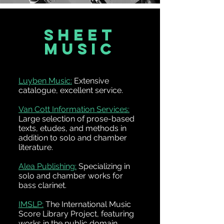
SHEET
MUSIC
Luyben Music:
Extensive
catalogue, excellent service.
Van Cott Information Services:
Large selection of prose-based
texts, etudes, and methods in
addition to solo and chamber
literature.
Alea Publishing:
Specializing in
solo and chamber works for
bass clarinet.
IMSLP:
The International Music
Score Library Project, featuring
works in the public domain