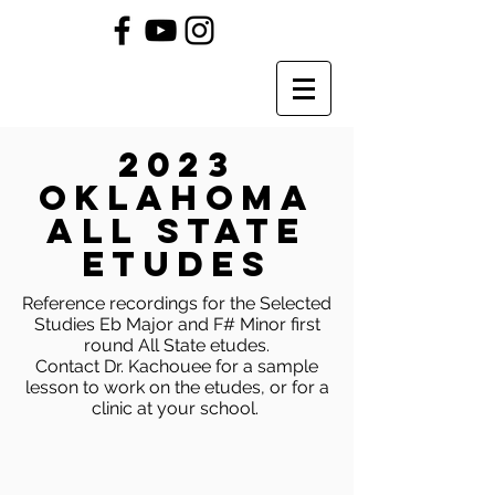
2023
OKLAHOMA
All State
Etudes
Reference recordings for the Selected
Studies Eb Major and F# Minor first
round All State etudes.
Contact Dr. Kachouee for a sample
lesson to work on the etudes, or for a
clinic at your school.