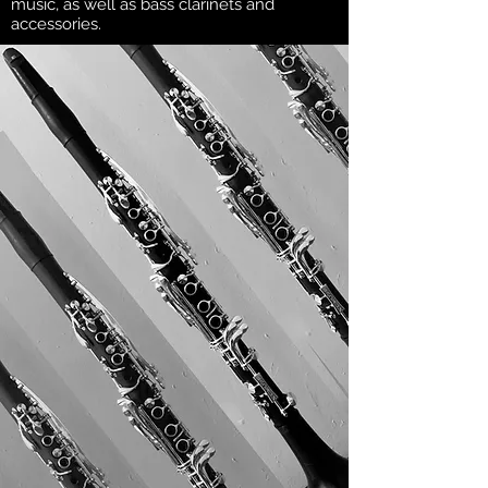
music, as well as bass clarinets and
accessories.