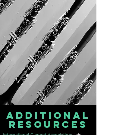
AdditionaL
Resources