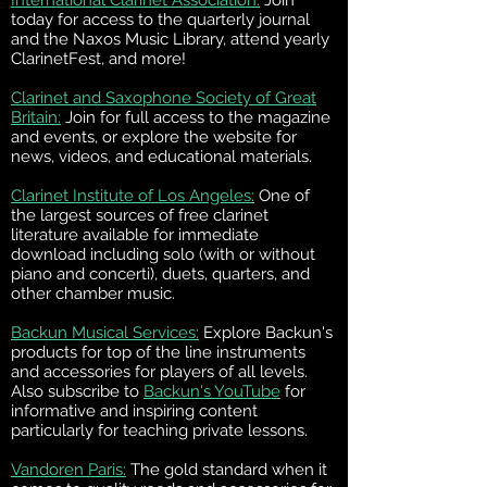
International Clarinet Association:
Join
today for access to the quarterly journal
and the Naxos Music Library, attend yearly
ClarinetFest, and more!
Clarinet and Saxophone Society of Great
Britain:
Join for full access to the magazine
and events, or explore the website for
news, videos, and educational materials.
Clarinet Institute of Los Angeles:
One of
the largest sources of free clarinet
literature available for immediate
download including solo (with or without
piano and concerti), duets, quarters, and
other chamber music.
Backun Musical Services:
Explore Backun's
products for top of the line instruments
and accessories for players of all levels.
Also subscribe to
Backun's YouTube
for
informative and inspiring content
particularly for teaching private lessons.
Vandoren Paris:
The gold standard when it