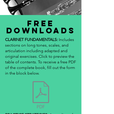
FREE
DOWNLOADS
CLARINET FUNDAMENTALS:
Includes
sections on long tones, scales, and
articulation including adapted and
original exercises. Click to preview the
table of contents. To receive a free PDF
of the complete book, fill out the form
in the block below.