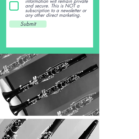
information will remain private
and secure. This is NOT a
subscription to a newsletter or
any other direct marketing.
Submit